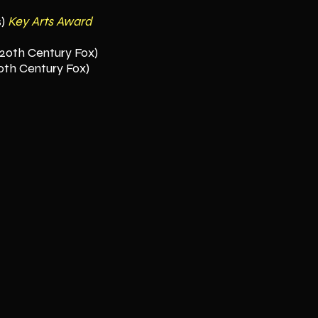
s)
Key Arts Award
(20th Century Fox)
0th Century Fox)