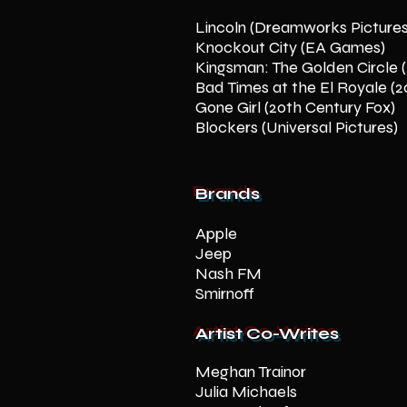
Lincoln (Dreamworks Picture
Knockout City (EA Games)
Kingsman: The Golden Circle 
Bad Times at the El Royale (2
Gone Girl (20th Century Fox)
Blockers (Universal Pictures)
Brands
Apple
Jeep
Nash FM
Smirnoff
Artist Co-Writes
Meghan Trainor
Julia Michaels