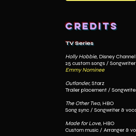
Credits
TV Series
Holly Hobbie,
Disney Channel
25 custom songs / Songwriter
Emmy Nominee
Outlander,
Starz
Trailer placement / Songwriter
The Other Two,
HBO
Song sync / Songwriter & voca
Made for Love,
HBO
Custom music / Arranger & v