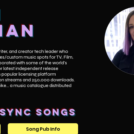
i
han
writer, and creator tech leader who
es/custom music spots for TV, Film,
orated with some of the world's
er latest independent release
n popular licensing platform
ion streams and 250,000 downloads.
Like... a music catalogue distributed
 Sync songs
Song Pub Info