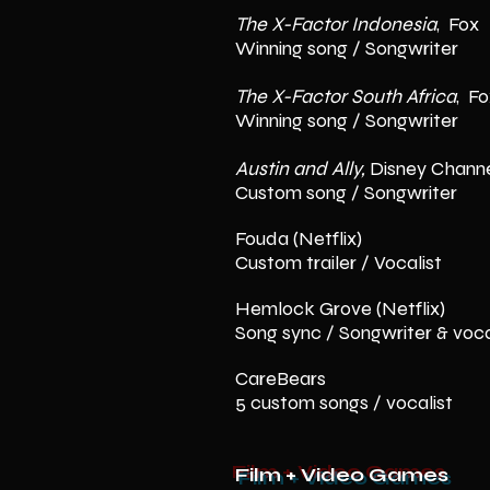
The X-Factor
Indonesia
, Fox
Winning song / Songwriter
The X-Factor
South Africa
, F
Winning song / Songwriter
Austin and Ally,
Disney Chann
Custom song / Songwriter
Fouda (Netflix)
Custom trailer / Vocalist
Hemlock Grove (Netflix)
Song sync / Songwriter & voca
CareBears
5 custom songs / vocalist
Film + Video Games