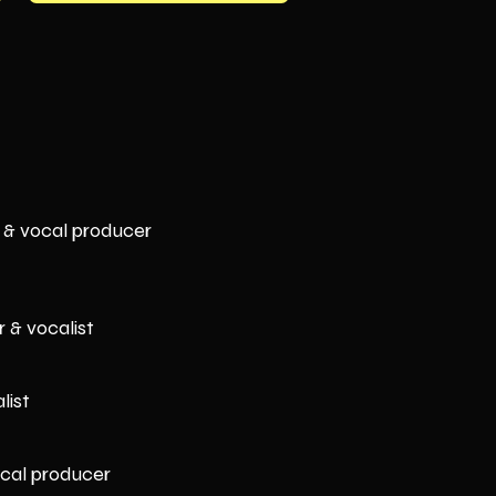
 & vocal producer
 & vocalist
list
ocal producer