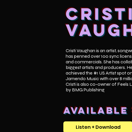
Crist
Vaug
Cristi Vaughan is an artist, song
has penned over 100 sync licens
and commercials. She has collab
biggest artists and producers. H
achieved the #1 US Artist spot o
Jamendo Music with over 8 mill
Cristi is also co-owner of Feels 
by BMG Publishing
Available
Listen + Download